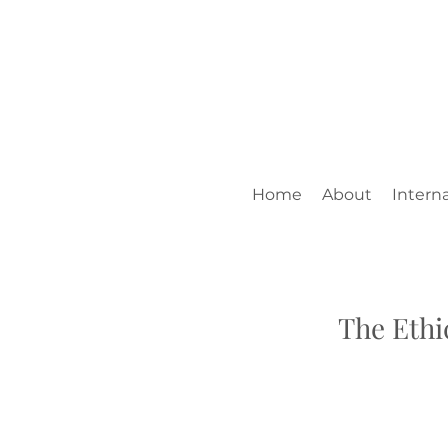
Home
About
Interna
The Ethi