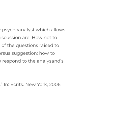
the psychoanalyst which allows
discussion are: How not to
 of the questions raised to
ersus suggestion: how to
o respond to the analysand’s
 In: Écrits. New York, 2006: