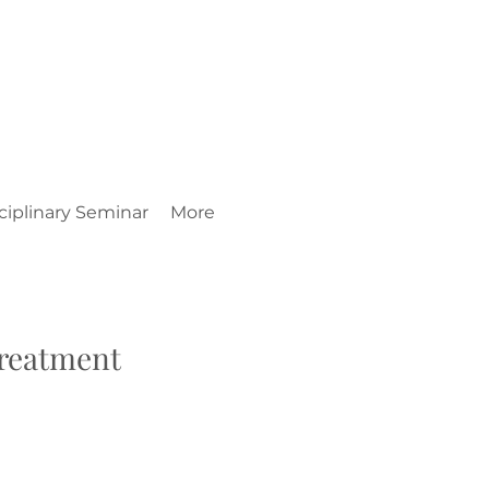
ciplinary Seminar
More
Treatment