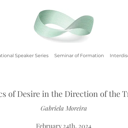
tional Speaker Series
Seminar of Formation
Interdis
cs of Desire in the Direction of the 
Gabriela Moreira
February 24th, 2024