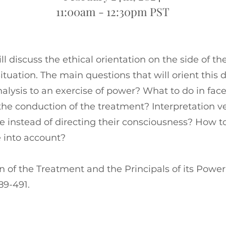
11:00am - 12:30pm PST
ll discuss the ethical orientation on the side of 
ituation. The main questions that will orient this 
alysis to an exercise of power? What to do in face
the conduction of the treatment? Interpretation v
re instead of directing their consciousness? How t
 into account?
 of the Treatment and the Principals of its Power.”
89-491.