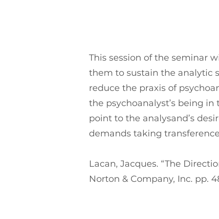
This session of the seminar wi
them to sustain the analytic s
reduce the praxis of psychoan
the psychoanalyst’s being in 
point to the analysand’s desi
demands taking transference
Lacan, Jacques. “The Direction
Norton & Company, Inc. pp. 4