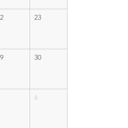
22
23
29
30
5
6