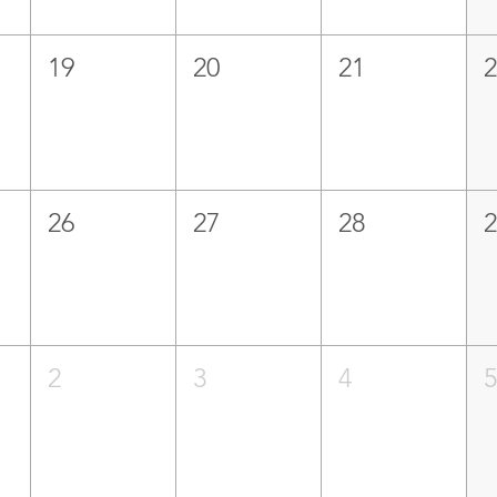
19
20
21
26
27
28
2
3
4