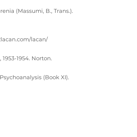
renia (Massumi, B., Trans.).
2lacan.com/lacan/
, 1953-1954. Norton.
Psychoanalysis (Book XI).