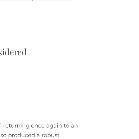
sidered
, returning once again to an
also produced a robust