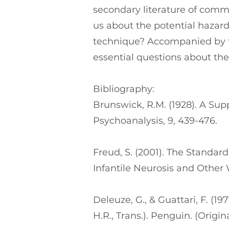
secondary literature of comm
us about the potential hazard
technique? Accompanied by th
essential questions about the
Bibliography:
Brunswick, R.M. (1928). A Supp
Psychoanalysis, 9, 439-476.
Freud, S. (2001). The Standar
Infantile Neurosis and Other
Deleuze, G., & Guattari, F. (1
H.R., Trans.). Penguin. (Origi