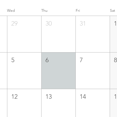
Wed
Thu
Fri
Sat
29
30
31
5
6
7
12
13
14