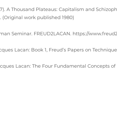
987). A Thousand Plateaus: Capitalism and Schizoph
. (Original work published 1980)
Wolfman Seminar. FREUD2LACAN.
https://www.freud
Jacques Lacan: Book 1, Freud’s Papers on Technique
 Jacques Lacan: The Four Fundamental Concepts of 