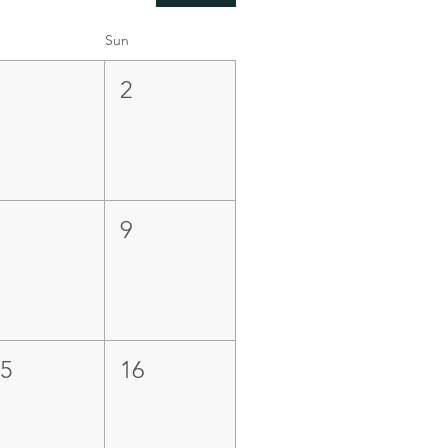
Sun
1
2
8
9
15
16