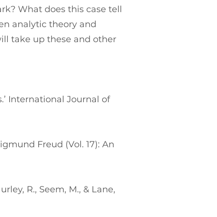
rk? What does this case tell
en analytic theory and
ll take up these and other
.’ International Journal of
Sigmund Freud (Vol. 17): An
urley, R., Seem, M., & Lane,