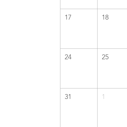
17
18
24
25
31
1