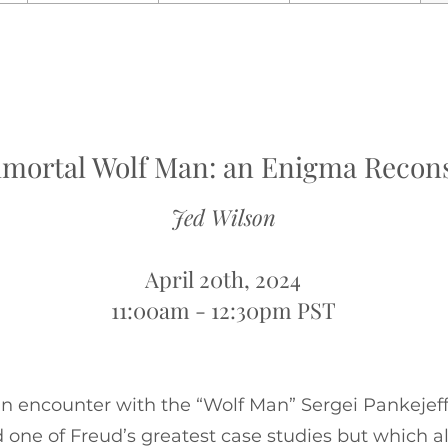
mortal Wolf Man: an Enigma Recon
Jed Wilson
April 20th, 2024
11:00am - 12:30pm PST
an encounter with the “Wolf Man” Sergei Pankejeff
ed one of Freud’s greatest case studies but which 