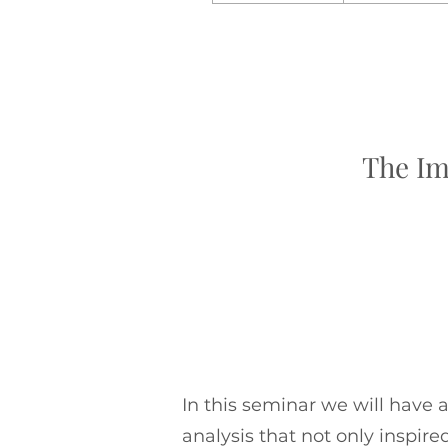
The Im
In this seminar we will have 
analysis that not only inspir