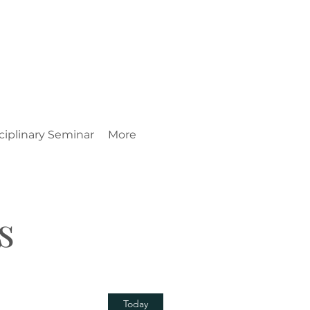
ciplinary Seminar
More
s
Today