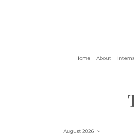
Home
About
Interna
August 2026