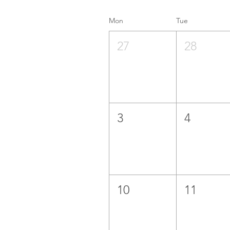
Mon
Tue
27
28
3
4
10
11