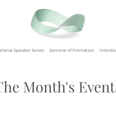
tional Speaker Series
Seminar of Formation
Interdis
The Month's Event