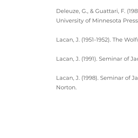
Deleuze, G., & Guattari, F. (1
University of Minnesota Press
Lacan, J. (1951-1952). The 
Lacan, J. (1991). Seminar of 
Lacan, J. (1998). Seminar of
Norton.