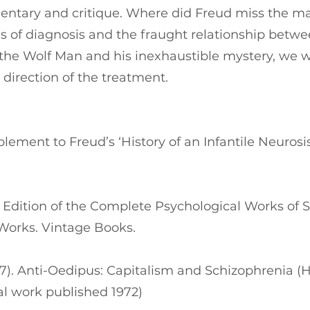
entary and critique. Where did Freud miss the ma
s of diagnosis and the fraught relationship betwe
e Wolf Man and his inexhaustible mystery, we wi
 direction of the treatment.
lement to Freud’s ‘History of an Infantile Neurosis
d Edition of the Complete Psychological Works of 
 Works. Vintage Books.
977). Anti-Oedipus: Capitalism and Schizophrenia (H
nal work published 1972)