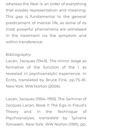
whereas the Real is an order of everything
that evades representation and meaning.
This gap is fundamental to the general
predicament of mental life, as some of its
most powerful phenomena are witnessed
in the treatment via the symptom and
within transference.
Bibliography:
Lacan, Jacques (1949). The mirror stage as
formative of the function of the I as
revealed in psychoanalytic experience. In
Écrits, translated by Bruce Fink, pp.75–81.
New York: WW Norton (2006).
Lacan, Jacques (1954–1955). The Seminar of
Jacques Lacan, Book II: The Ego in Freud’s
Theory and in the Technique of
Psychoanalysis, translated by Sylvana
Tomaselli. New York: WW Norton (1991), pp.