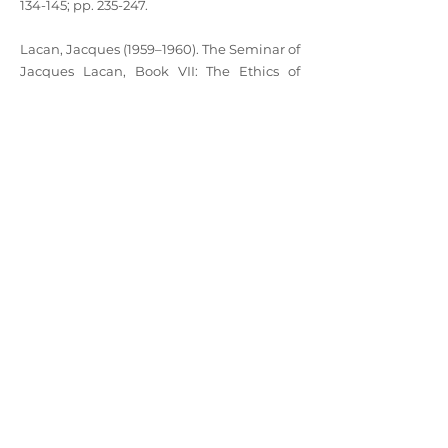
134-145; pp. 235-247.
Lacan, Jacques (1959–1960). The Seminar of
Jacques Lacan, Book VII: The Ethics of
Psychoanalysis, translated by Dennis
Porter. London: WW Norton (1997), pp. 43-
70.
Lacan, Jacques (1962–1963). The Seminar of
Jacques Lacan, Book X: Anxiety. translated
by A.R. Price. New York: Polity Press (2016),
pp. 157-169.
Lacan, Jacques (1972–1973). The Seminar of
Jacques Lacan, Book XX: Encore – On
Feminine Sexuality and the Limits of Love
and Knowledge, translated by Bruce Fink.
New York: WW Norton (1998), pp. 38-50.
©2022 by California Forum of the Lacanian Field