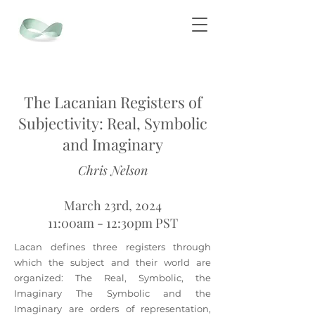
The Lacanian Registers of
Subjectivity: Real, Symbolic
and Imaginary
Chris Nelson
March 23rd, 2024
11:00am - 12:30pm PST
Lacan defines three registers through
which the subject and their world are
organized: The Real, Symbolic, the
Imaginary The Symbolic and the
Imaginary are orders of representation,