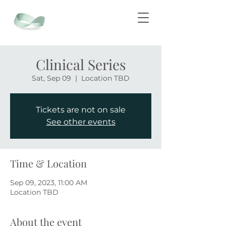
Clinical Series
Sat, Sep 09
  |  
Location TBD
Tickets are not on sale
See other events
Time & Location
Sep 09, 2023, 11:00 AM
Location TBD
About the event